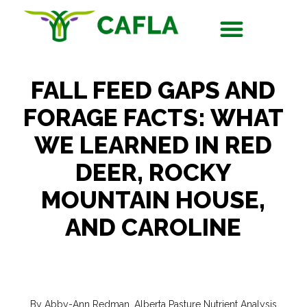
FALL FEED GAPS AND
FORAGE FACTS: WHAT
WE LEARNED IN RED
DEER, ROCKY
MOUNTAIN HOUSE,
AND CAROLINE
By Abby-Ann Redman, Alberta Pasture Nutrient Analysis