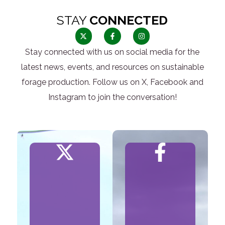
STAY
CONNECTED
Stay connected with us on social media for the
latest news, events, and resources on sustainable
forage production. Follow us on X, Facebook and
Instagram to join the conversation!