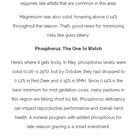
legumes like alfalfa that are common in this area.
Magnesium was also solid, hovering above 0.14%
throughout the season. That’s good news for minimizing
risks like grass tetany.
Phosphorus: The One to Watch
Here’s where it gets tricky. In May, phosphorus levels were
solid (0.26–0.29%), but by October, they had dropped to
0.13% in Red Deer and 0.15% in RMH. Since 0.14% is the
bare minimum for mid-gestation cows, many pastures in
this region are falling short by fall. Phosphorus deficiency
can impact reproductive performance and overall herd
health. A mineral program with added phosphorus for
late-season grazing is a smart investment.