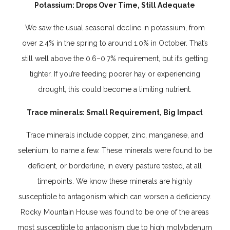
Potassium: Drops Over Time, Still Adequate
We saw the usual seasonal decline in potassium, from
over 2.4% in the spring to around 1.0% in October. That’s
still well above the 0.6–0.7% requirement, but it’s getting
tighter. If you’re feeding poorer hay or experiencing
drought, this could become a limiting nutrient.
Trace minerals: Small Requirement, Big Impact
Trace minerals include copper, zinc, manganese, and
selenium, to name a few. These minerals were found to be
deficient, or borderline, in every pasture tested, at all
timepoints. We know these minerals are highly
susceptible to antagonism which can worsen a deficiency.
Rocky Mountain House was found to be one of the areas
most susceptible to antagonism due to high molybdenum