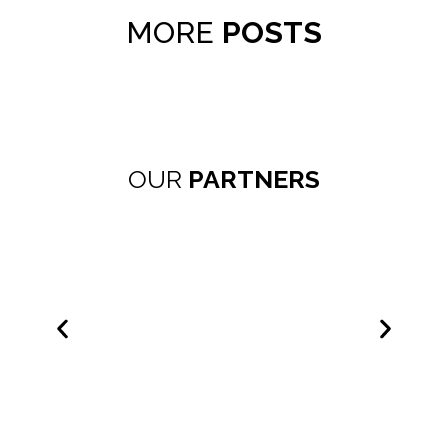
MORE
POSTS
OUR
PARTNERS