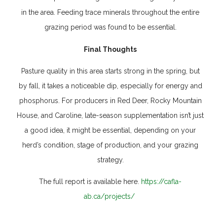
in the area. Feeding trace minerals throughout the entire
grazing period was found to be essential.
Final Thoughts
Pasture quality in this area starts strong in the spring, but
by fall, it takes a noticeable dip, especially for energy and
phosphorus. For producers in Red Deer, Rocky Mountain
House, and Caroline, late-season supplementation isn’t just
a good idea, it might be essential, depending on your
herd’s condition, stage of production, and your grazing
strategy.
The full report is available here.
https://cafla-
ab.ca/projects/