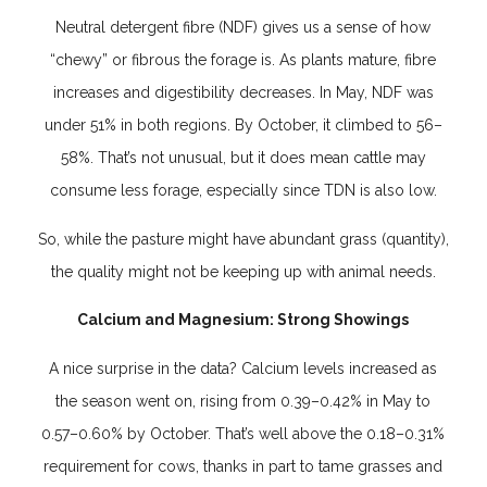
Neutral detergent fibre (NDF) gives us a sense of how
“chewy” or fibrous the forage is. As plants mature, fibre
increases and digestibility decreases. In May, NDF was
under 51% in both regions. By October, it climbed to 56–
58%. That’s not unusual, but it does mean cattle may
consume less forage, especially since TDN is also low.
So, while the pasture might have abundant grass (quantity),
the quality might not be keeping up with animal needs.
Calcium and Magnesium: Strong Showings
A nice surprise in the data? Calcium levels increased as
the season went on, rising from 0.39–0.42% in May to
0.57–0.60% by October. That’s well above the 0.18–0.31%
requirement for cows, thanks in part to tame grasses and