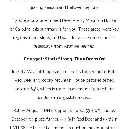
grazing season and between regions.
If you’re a producer in Red Deer, Rocky Mountain House,
or Caroline, this summary is for you. These areas were key
regions in our study, and I want to share some practical
takeaways from what we learned.
Energy: It Starts Strong, Then Drops Off
In early May, total digestible nutrients looked great. Both
Red Deer and Rocky Mountain House pastures tested
around 65%, which is more than enough to meet the
needs of mid-gestation cows.
But by August, TDN dropped to about 59–60%, and by
October, it dipped further: 55.9% in Red Deer and 57.3% in
RMH. While this isn’t alarming, it’s right on the edge of what