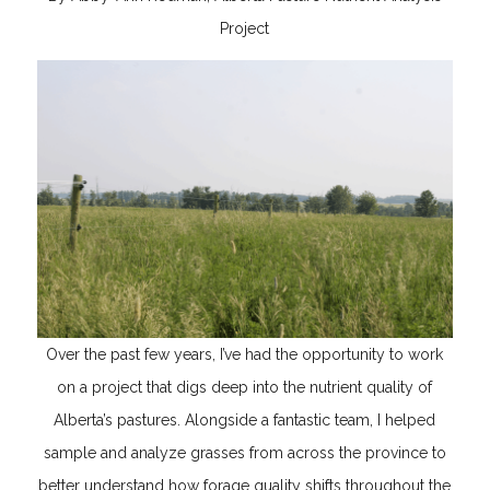
Project
Over the past few years, I’ve had the opportunity to work
on a project that digs deep into the nutrient quality of
Alberta’s pastures. Alongside a fantastic team, I helped
sample and analyze grasses from across the province to
better understand how forage quality shifts throughout the