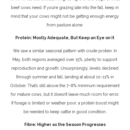
beef cows need. If you’re grazing late into the fall, keep in
mind that your cows might not be getting enough energy
from pasture alone.
Protein: Mostly Adequate, But Keep an Eye on It
We saw a similar seasonal pattern with crude protein. In
May, both regions averaged over 15%, plenty to support
reproduction and growth. Unsurprisingly, levels declined
through summer and fall, landing at about 10–11% in
October. That’s still above the 7–8% minimum requirement
for mature cows, but it doesn’t leave much room for error.
If forage is limited or weather poor, a protein boost might
be needed to keep cattle in good condition.
Fibre: Higher as the Season Progresses