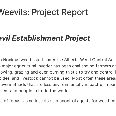
eevils: Project Report
vil Establishment Project
s a Noxious weed listed under the Alberta Weed Control Act. 
s major agricultural invader has been challenging farmers 
owing, grazing and even burning thistle to try and control 
des, and livestock cannot be used. Most often these areas 
ative methods that are less environmentally impactful in pa
pment and people in to do the work.
a of focus. Using insects as biocontrol agents for weed con