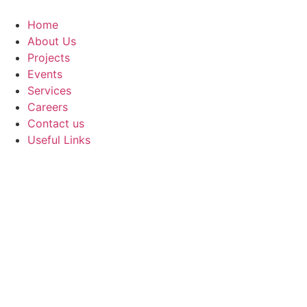
Skip
to
Home
content
About Us
Projects
Events
Services
Careers
Contact us
Useful Links