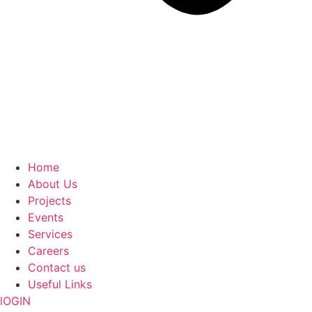
Home
About Us
Projects
Events
Services
Careers
Contact us
Useful Links
lOGIN