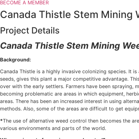
BECOME A MEMBER
Canada Thistle Stem Mining W
Project Details
Canada Thistle Stem Mining Wee
Background:
Canada Thistle is a highly invasive colonizing species. It i
seeds, gives this plant a major competitive advantage. Thi
over with the early settlers. Farmers have been spraying, m
becoming problematic are areas in which equipment, herbici
areas. There has been an increased interest in using altern
methods. Also, some of the areas are difficult to get equi
*
The use of alternative weed control then becomes the are
various environments and parts of the world.