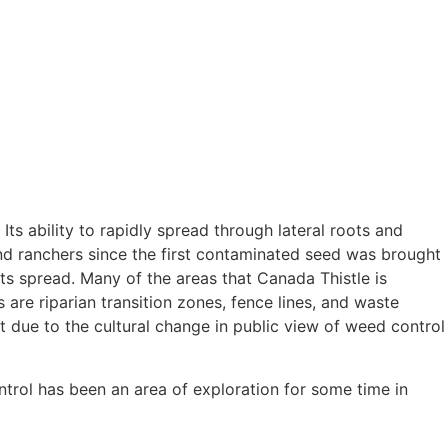
Its ability to rapidly spread through lateral roots and
and ranchers since the first contaminated seed was brought
its spread. Many of the areas that Canada Thistle is
are riparian transition zones, fence lines, and waste
rt due to the cultural change in public view of weed control
trol has been an area of exploration for some time in