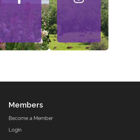
Members
Become a Member
Login