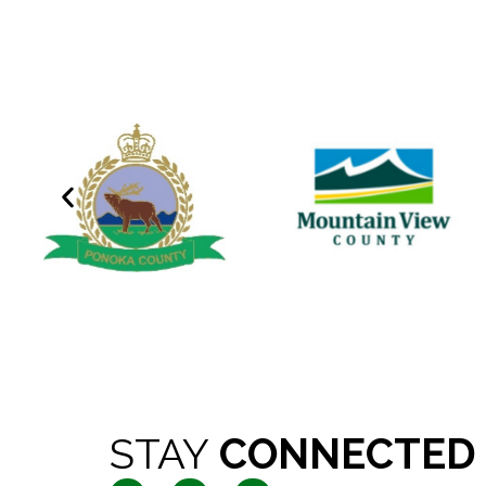
STAY
CONNECTED