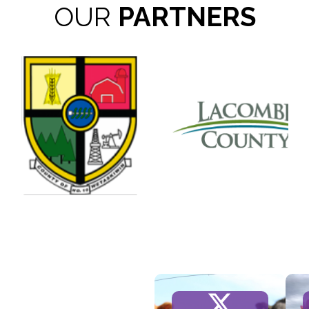
OUR
PARTNERS