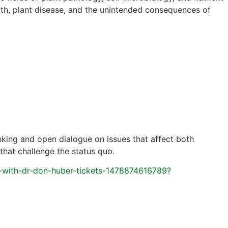
lth, plant disease, and the unintended consequences of
inking and open dialogue on issues that affect both
that challenge the status quo.
-with-dr-don-huber-tickets-1478874616789?