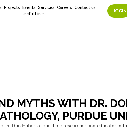
s
Projects
Events
Services
Careers
Contact us
lOGIN
Useful Links
ND MYTHS WITH DR. DO
PATHOLOGY, PURDUE UN
h Dr. Don Huber, a long-time researcher and educator in the