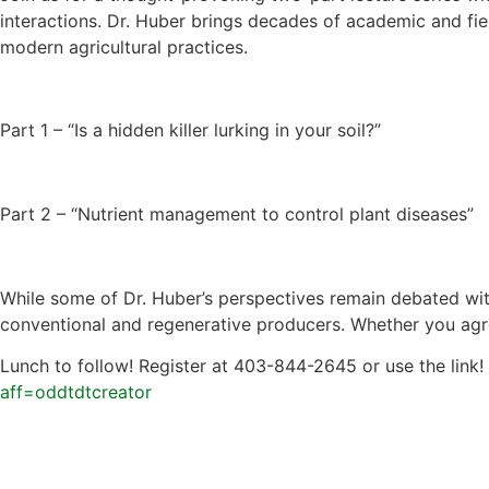
interactions. Dr. Huber brings decades of academic and fi
modern agricultural practices.
Part 1 – “Is a hidden killer lurking in your soil?”
Part 2 – “Nutrient management to control plant diseases”
While some of Dr. Huber’s perspectives remain debated with
conventional and regenerative producers. Whether you agree
Lunch to follow! Register at 403-844-2645 or use the link!
aff=oddtdtcreator