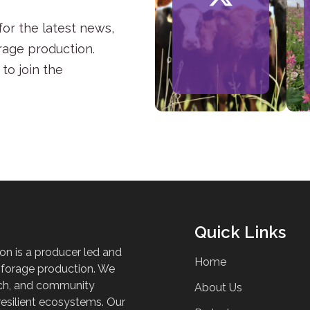
or the latest news,
rage production.
to join the
Quick Links
on is a producer led and
Home
 forage production. We
ch, and community
About Us
esilient ecosystems. Our