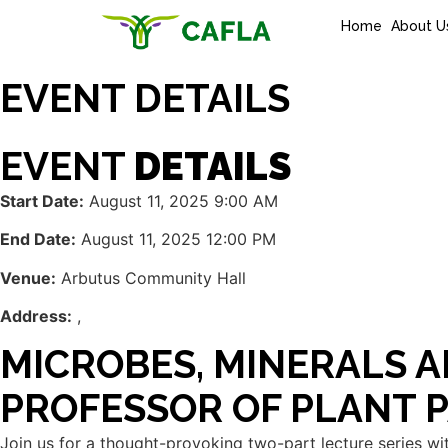
Home
About U
EVENT DETAILS
EVENT
DETAILS
Start Date:
August 11, 2025 9:00 AM
End Date:
August 11, 2025 12:00 PM
Venue:
Arbutus Community Hall
Address:
,
MICROBES, MINERALS A
PROFESSOR OF PLANT 
Join us for a thought-provoking two-part lecture series wit