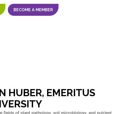
BECOME A MEMBER
N HUBER, EMERITUS
IVERSITY
 fields of plant pathology, soil microbiology, and nutrient