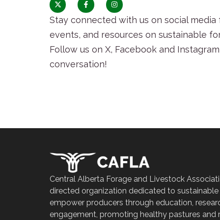
Stay connected with us on social media f
events, and resources on sustainable fo
Follow us on X, Facebook and Instagram 
conversation!
Central Alberta Forage and Livestock Associati
directed organization dedicated to sustainable
empower producers through education, resear
engagement, promoting healthy pastures and r