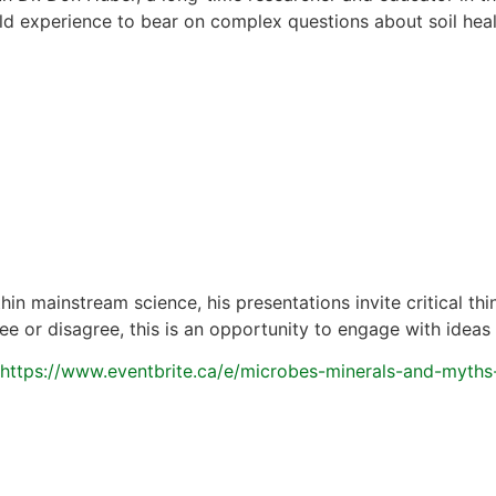
eld experience to bear on complex questions about soil hea
in mainstream science, his presentations invite critical th
 or disagree, this is an opportunity to engage with ideas 
https://www.eventbrite.ca/e/microbes-minerals-and-myths