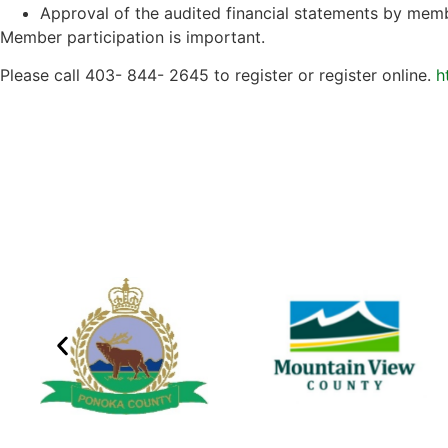
Approval of the audited financial statements by mem
Member participation is important.
Please call 403- 844- 2645 to register or register online.
h