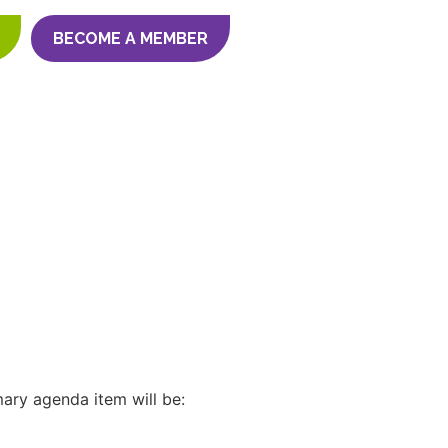
BECOME A MEMBER
ary agenda item will be: