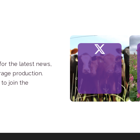
or the latest news,
rage production.
to join the