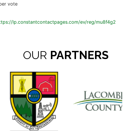
ber vote
ttps://lp.constantcontactpages.com/ev/reg/mu8f4g2
OUR
PARTNERS