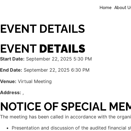
Home
About U
EVENT DETAILS
EVENT
DETAILS
Start Date:
September 22, 2025 5:30 PM
End Date:
September 22, 2025 6:30 PM
Venue:
Virtual Meeting
Address:
,
NOTICE OF SPECIAL M
The meeting has been called in accordance with the organiz
Presentation and discussion of the audited financial 