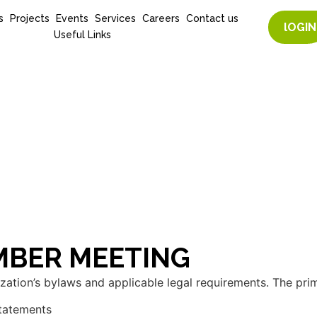
s
Projects
Events
Services
Careers
Contact us
lOGIN
Useful Links
EMBER MEETING
ation’s bylaws and applicable legal requirements. The prim
statements