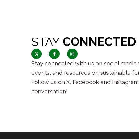
STAY
CONNECTED
Stay connected with us on social media f
events, and resources on sustainable fo
Follow us on X, Facebook and Instagram 
conversation!